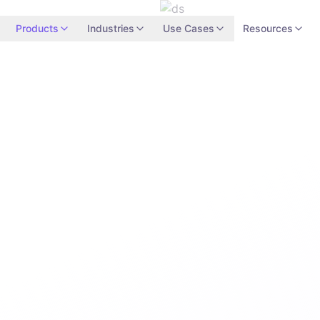
Products
Industries
Use Cases
Resources
Network Secu
Enterprise Edit
Microsegmentation
Software-Defined Pe
Identity-Aware Netw
Traffic Analysis
24/7
Support