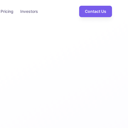
Pricing
Investors
Contact Us
99.9%
Uptime SLA
rity
ion
rimeter
orking