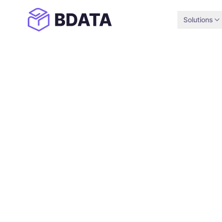
Solutions