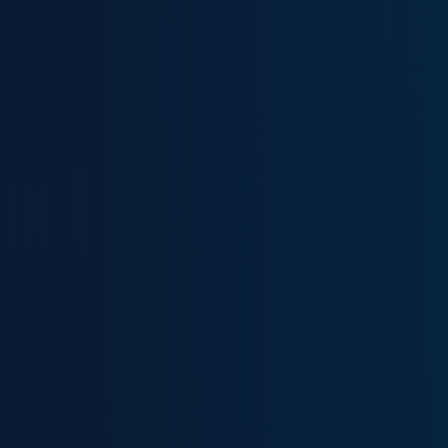
Demo On Demand