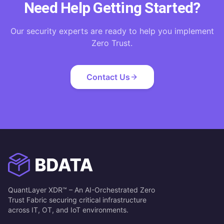
Need Help Getting Started?
Our security experts are ready to help you implement
Zero Trust.
Contact Us
QuantLayer XDR™ – An AI-Orchestrated Zero
Trust Fabric securing critical infrastructure
across IT, OT, and IoT environments.