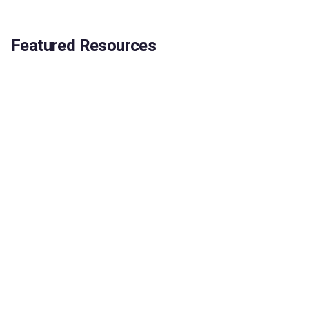
Featured Resources