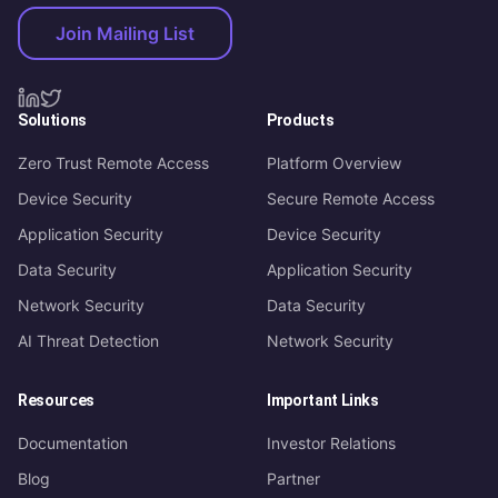
Join Mailing List
Solutions
Products
Zero Trust Remote Access
Platform Overview
Device Security
Secure Remote Access
Application Security
Device Security
Data Security
Application Security
Network Security
Data Security
AI Threat Detection
Network Security
Resources
Important Links
Documentation
Investor Relations
Blog
Partner