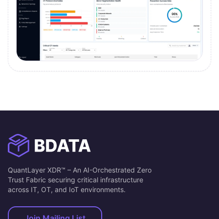
QuantLayer XDR™ – An AI-Orchestrated Zero
Trust Fabric securing critical infrastructure
across IT, OT, and IoT environments.
Join Mailing List