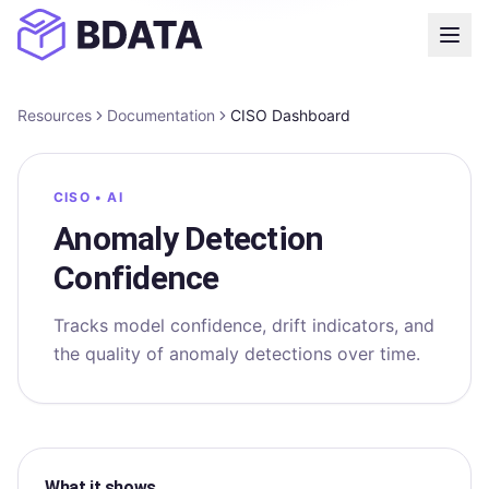
Resources
Documentation
CISO Dashboard
CISO • AI
Anomaly Detection
Confidence
Tracks model confidence, drift indicators, and
the quality of anomaly detections over time.
What it shows