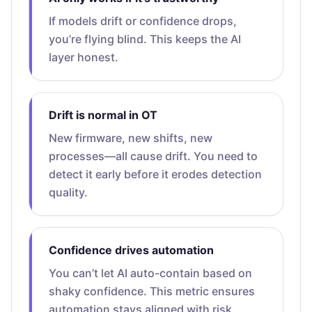
If models drift or confidence drops,
you’re flying blind. This keeps the AI
layer honest.
Drift is normal in OT
New firmware, new shifts, new
processes—all cause drift. You need to
detect it early before it erodes detection
quality.
Confidence drives automation
You can’t let AI auto-contain based on
shaky confidence. This metric ensures
automation stays aligned with risk