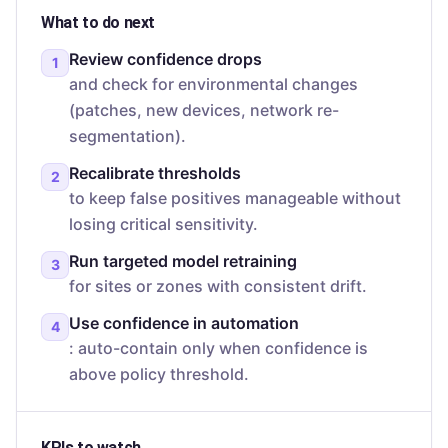
What to do next
Review confidence drops
1
and check for environmental changes
(patches, new devices, network re-
segmentation).
Recalibrate thresholds
2
to keep false positives manageable without
losing critical sensitivity.
Run targeted model retraining
3
for sites or zones with consistent drift.
Use confidence in automation
4
: auto-contain only when confidence is
above policy threshold.
KPIs to watch