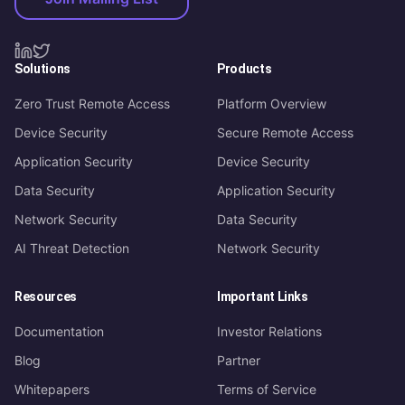
Solutions
Products
Zero Trust Remote Access
Platform Overview
Device Security
Secure Remote Access
Application Security
Device Security
Data Security
Application Security
Network Security
Data Security
AI Threat Detection
Network Security
Resources
Important Links
Documentation
Investor Relations
Blog
Partner
Whitepapers
Terms of Service