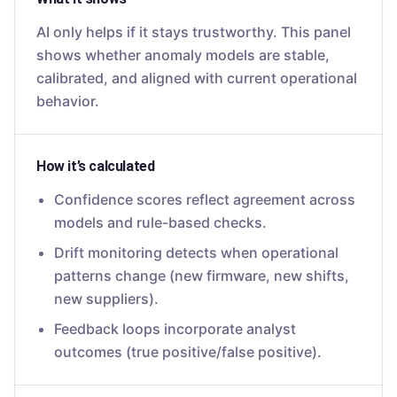
AI only helps if it stays trustworthy. This panel
shows whether anomaly models are stable,
calibrated, and aligned with current operational
behavior.
How it’s calculated
Confidence scores reflect agreement across
models and rule-based checks.
Drift monitoring detects when operational
patterns change (new firmware, new shifts,
new suppliers).
Feedback loops incorporate analyst
outcomes (true positive/false positive).