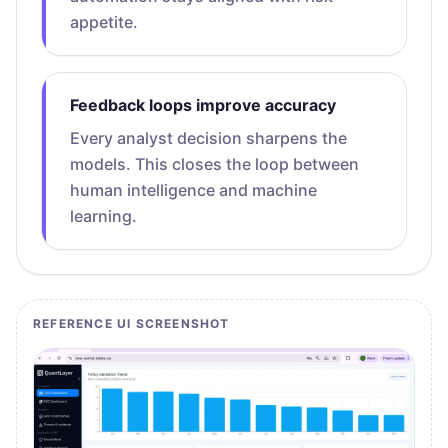
appetite.
Feedback loops improve accuracy
Every analyst decision sharpens the
models. This closes the loop between
human intelligence and machine
learning.
REFERENCE UI SCREENSHOT