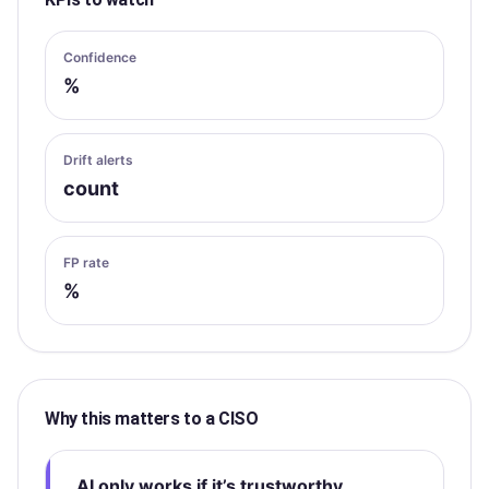
Confidence
%
Drift alerts
count
FP rate
%
Why this matters to a CISO
AI only works if it’s trustworthy