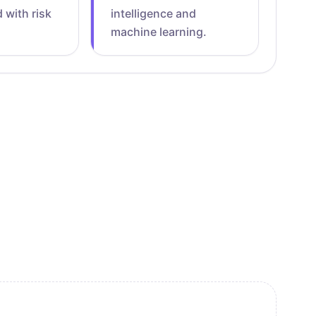
 with risk
intelligence and
machine learning.