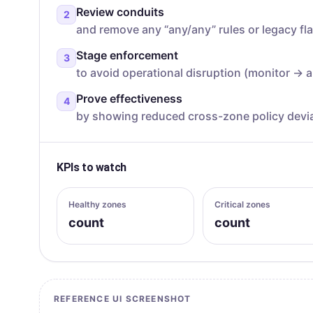
Review conduits
2
and remove any “any/any” rules or legacy fl
Stage enforcement
3
to avoid operational disruption (monitor → a
Prove effectiveness
4
by showing reduced cross-zone policy devia
KPIs to watch
Healthy zones
Critical zones
count
count
REFERENCE UI SCREENSHOT