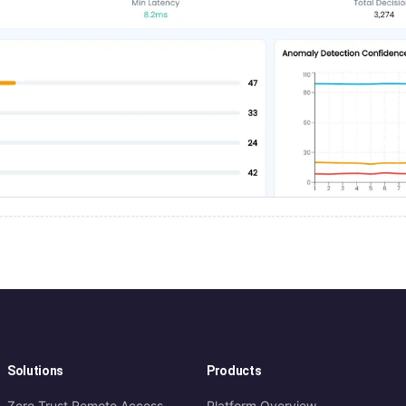
Solutions
Products
Zero Trust Remote Access
Platform Overview