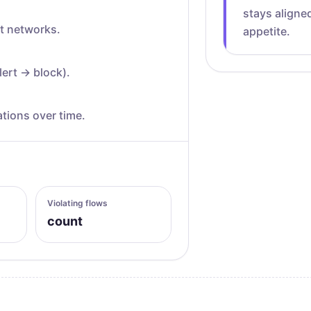
stays aligned
at networks.
appetite.
lert → block).
tions over time.
Violating flows
count