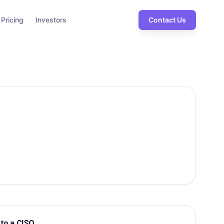
Pricing
Investors
Contact Us
 to a CISO