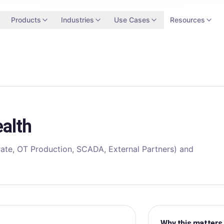
Products
Industries
Use Cases
Resources
alth
ate, OT Production, SCADA, External Partners) and
Why this matters