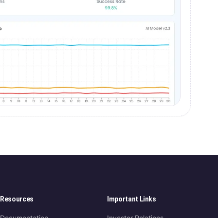
Resources
Important Links
Documentation
Investor Relations