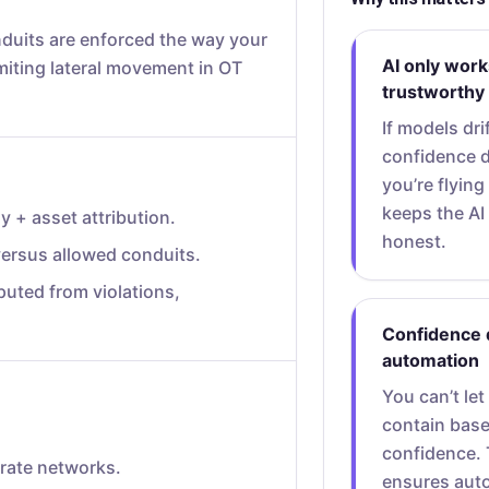
uits are enforced the way your
AI only works 
limiting lateral movement in OT
trustworthy
If models dri
confidence 
you’re flying
keeps the AI 
 + asset attribution.
honest.
ersus allowed conduits.
puted from violations,
Confidence 
automation
You can’t let
contain bas
confidence. 
rate networks.
ensures aut