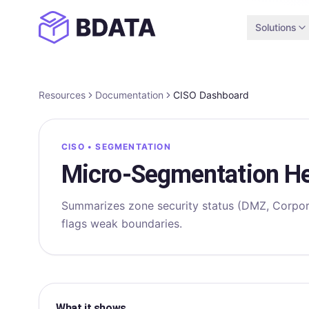
Solutions
Resources
Documentation
CISO Dashboard
CISO • SEGMENTATION
Micro‑Segmentation He
Summarizes zone security status (DMZ, Corpor
flags weak boundaries.
What it shows