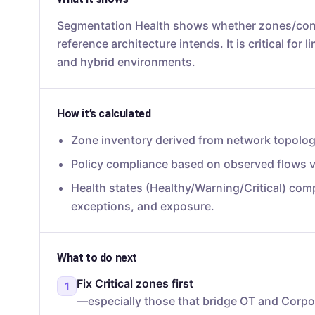
Segmentation Health shows whether zones/cond
reference architecture intends. It is critical for 
and hybrid environments.
How it’s calculated
Zone inventory derived from network topology
Policy compliance based on observed flows v
Health states (Healthy/Warning/Critical) com
exceptions, and exposure.
What to do next
Fix Critical zones first
1
—especially those that bridge OT and Corpo