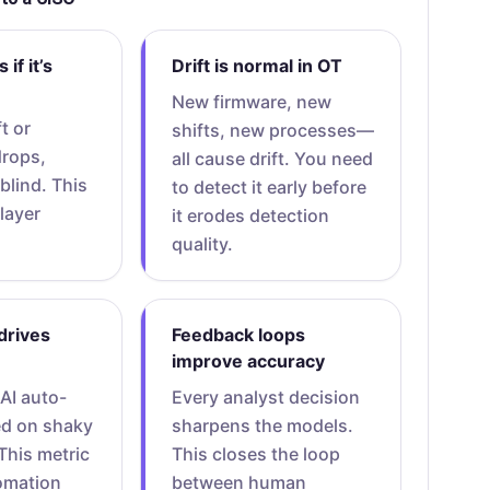
if it’s
Drift is normal in OT
New firmware, new
ft or
shifts, new processes—
drops,
all cause drift. You need
 blind. This
to detect it early before
layer
it erodes detection
quality.
drives
Feedback loops
improve accuracy
 AI auto-
Every analyst decision
ed on shaky
sharpens the models.
This metric
This closes the loop
omation
between human